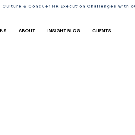
l Culture & Conquer HR Execution Challenges with ou
ONS
ABOUT
INSIGHT BLOG
CLIENTS
& Conquer
ith our