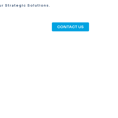
r Strategic Solutions.
CONTACT US