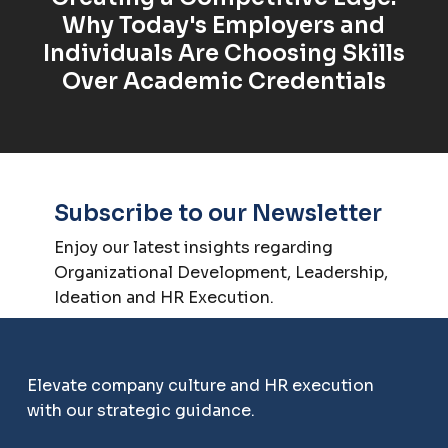
Why Today's Employers and
Individuals Are Choosing Skills
Over Academic Credentials
Subscribe to our Newsletter
Enjoy our latest insights regarding
Organizational Development, Leadership,
Ideation and HR Execution.
Elevate company culture and HR execution
with our strategic guidance.