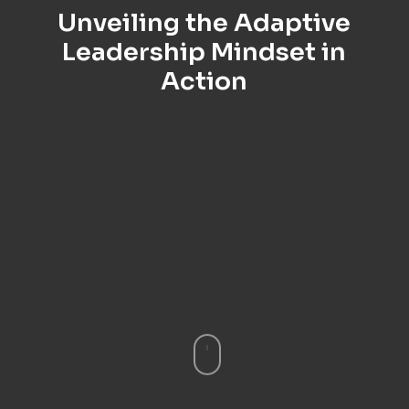
Unveiling the Adaptive
Leadership Mindset in
Action