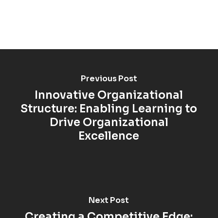
Previous Post
Innovative Organizational
Structure: Enabling Learning to
Drive Organizational
Excellence
Next Post
Creating a Competitive Edge: