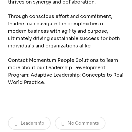
thrives on synergy and collaboration.
Through conscious effort and commitment,
leaders can navigate the complexities of
modern business with agility and purpose,
ultimately driving sustainable success for both
individuals and organizations alike.
Contact Momentum People Solutions to learn
more about our Leadership Development
Program: Adaptive Leadership: Concepts to Real
World Practice.
Leadership
No Comments