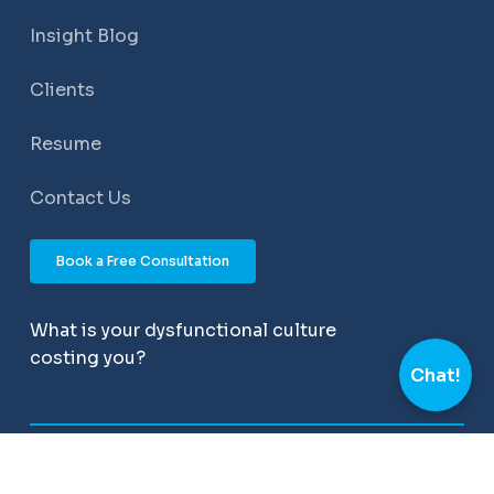
Insight Blog
Clients
Resume
Contact Us
Book a Free Consultation
What is your dysfunctional culture
costing you?
Chat!
©
2026
All Rights Reserved – Momentum People
Solutions. Powered by
APEX Web Studios