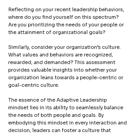
Reflecting on your recent leadership behaviors,
where do you find yourself on this spectrum?
Are you prioritizing the needs of your people or
the attainment of organizational goals?
Similarly, consider your organization’s culture.
What values and behaviors are recognized,
rewarded, and demanded? This assessment
provides valuable insights into whether your
organization leans towards a people-centric or
goal-centric culture.
The essence of the Adaptive Leadership
mindset lies in its ability to seamlessly balance
the needs of both people and goals. By
embodying this mindset in every interaction and
decision, leaders can foster a culture that