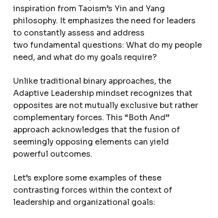
inspiration from Taoism’s Yin and Yang
philosophy. It emphasizes the need for leaders
to constantly assess and address
two fundamental questions: What do my people
need, and what do my goals require?
Unlike traditional binary approaches, the
Adaptive Leadership mindset recognizes that
opposites are not mutually exclusive but rather
complementary forces. This “Both And”
approach acknowledges that the fusion of
seemingly opposing elements can yield
powerful outcomes.
Let’s explore some examples of these
contrasting forces within the context of
leadership and organizational goals: