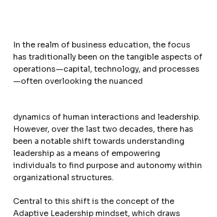
In the realm of business education, the focus
has traditionally been on the tangible aspects of
operations—capital, technology, and processes
—often overlooking the nuanced
dynamics of human interactions and leadership.
However, over the last two decades, there has
been a notable shift towards understanding
leadership as a means of empowering
individuals to find purpose and autonomy within
organizational structures.
Central to this shift is the concept of the
Adaptive Leadership mindset, which draws