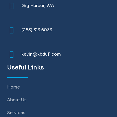
Gig Harbor, WA
(253) 313.6033
kevin@kbdull.com
Useful Links
Home
About Us
Services