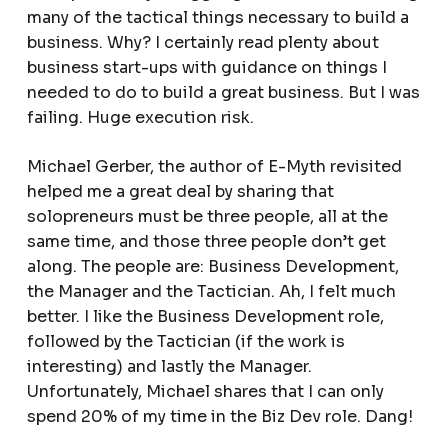
many of the tactical things necessary to build a
business. Why? I certainly read plenty about
business start-ups with guidance on things I
needed to do to build a great business. But I was
failing. Huge execution risk.
Michael Gerber, the author of E-Myth revisited
helped me a great deal by sharing that
solopreneurs must be three people, all at the
same time, and those three people don’t get
along. The people are: Business Development,
the Manager and the Tactician. Ah, I felt much
better. I like the Business Development role,
followed by the Tactician (if the work is
interesting) and lastly the Manager.
Unfortunately, Michael shares that I can only
spend 20% of my time in the Biz Dev role. Dang!