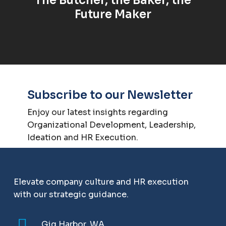
Future Maker
Subscribe to our Newsletter
Enjoy our latest insights regarding
Organizational Development, Leadership,
Ideation and HR Execution.
Elevate company culture and HR execution
with our strategic guidance.
Gig Harbor, WA