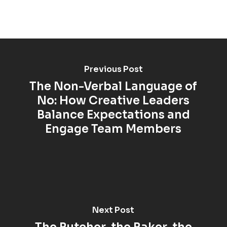
Previous Post
The Non-Verbal Language of
No: How Creative Leaders
Balance Expectations and
Engage Team Members
Next Post
The Butcher, the Baker, the