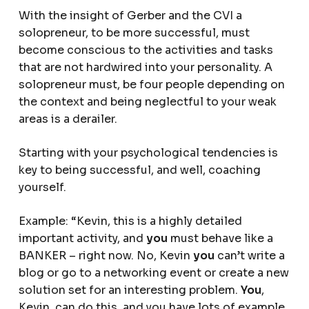
With the insight of Gerber and the CVI a
solopreneur, to be more successful, must
become conscious to the activities and tasks
that are not hardwired into your personality. A
solopreneur must, be four people depending on
the context and being neglectful to your weak
areas is a derailer.
Starting with your psychological tendencies is
key to being successful, and well, coaching
yourself.
Example: “Kevin, this is a highly detailed
important activity, and
you
must behave like a
BANKER – right now. No, Kevin
you
can’t write a
blog or go to a networking event or create a new
solution set for an interesting problem.
You
,
Kevin, can do this, and you have lots of example