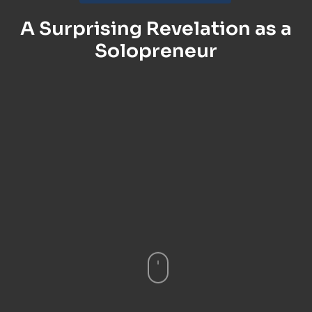
A Surprising Revelation as a
Solopreneur