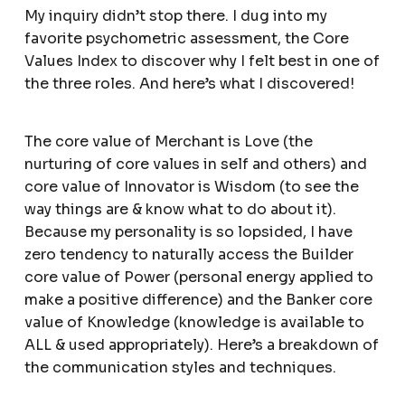
My inquiry didn’t stop there. I dug into my
favorite psychometric assessment, the Core
Values Index to discover why I felt best in one of
the three roles. And here’s what I discovered!
The core value of Merchant is Love (the
nurturing of core values in self and others) and
core value of Innovator is Wisdom (to see the
way things are & know what to do about it).
Because my personality is so lopsided, I have
zero tendency to naturally access the Builder
core value of Power (personal energy applied to
make a positive difference) and the Banker core
value of Knowledge (knowledge is available to
ALL & used appropriately). Here’s a breakdown of
the communication styles and techniques.