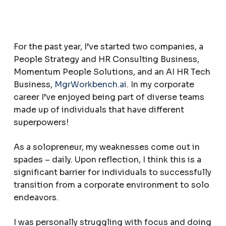
For the past year, I’ve started two companies, a
People Strategy and HR Consulting Business,
Momentum People Solutions, and an AI HR Tech
Business,
MgrWorkbench.ai
. In my corporate
career I’ve enjoyed being part of diverse teams
made up of individuals that have different
superpowers!
As a solopreneur, my weaknesses come out in
spades – daily. Upon reflection, I think this is a
significant barrier for individuals to successfully
transition from a corporate environment to solo
endeavors.
I was personally struggling with focus and doing