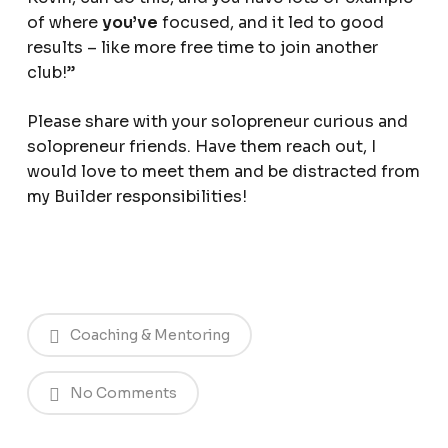
of where
you’ve
focused, and it led to good
results – like more free time to join another
club!”
Please share with your solopreneur curious and
solopreneur friends. Have them reach out, I
would love to meet them and be distracted from
my Builder responsibilities!
Coaching & Mentoring
No Comments