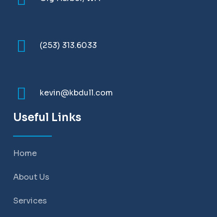
(253) 313.6033
kevin@kbdull.com
Useful Links
Home
About Us
Services